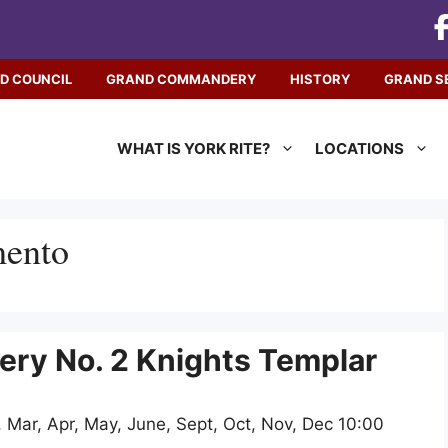
D COUNCIL
GRAND COMMANDERY
HISTORY
GRAND S
WHAT IS YORK RITE?
LOCATIONS
mento
y No. 2 Knights Templar
 Mar, Apr, May, June, Sept, Oct, Nov, Dec 10:00