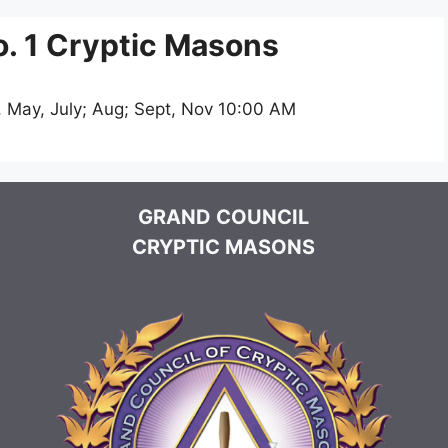
. 1 Cryptic Masons
, May, July; Aug; Sept, Nov 10:00 AM
GRAND COUNCIL
CRYPTIC MASONS