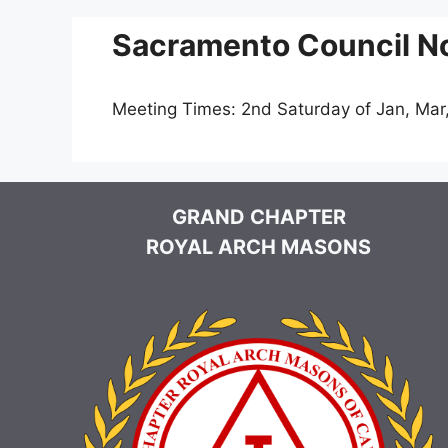
Sacramento Council No
Meeting Times: 2nd Saturday of Jan, Mar
GRAND CHAPTER
ROYAL ARCH MASONS