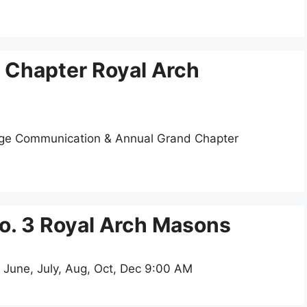
 Chapter Royal Arch
dge Communication & Annual Grand Chapter
o. 3 Royal Arch Masons
 June, July, Aug, Oct, Dec 9:00 AM