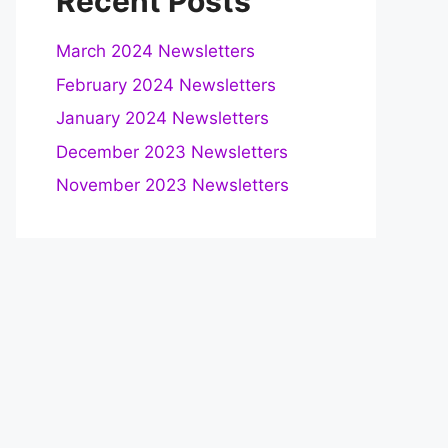
Recent Posts
March 2024 Newsletters
February 2024 Newsletters
January 2024 Newsletters
December 2023 Newsletters
November 2023 Newsletters