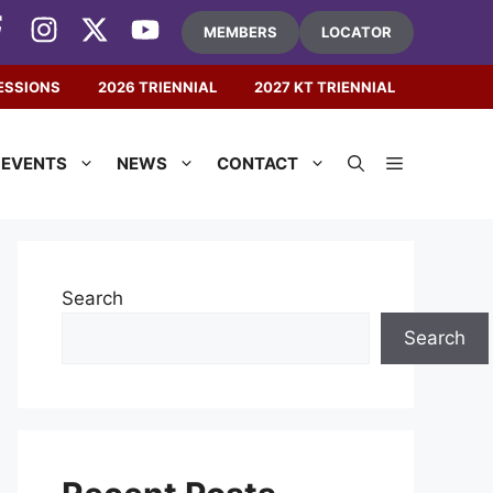
MEMBERS
LOCATOR
ESSIONS
2026 TRIENNIAL
2027 KT TRIENNIAL
EVENTS
NEWS
CONTACT
Search
Search