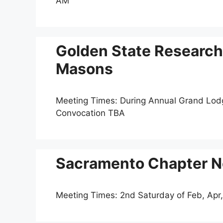
AM
Golden State Research
Masons
Meeting Times: During Annual Grand Lo
Convocation TBA
Sacramento Chapter N
Meeting Times: 2nd Saturday of Feb, Apr,