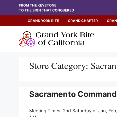
Skip
FROM THE KEYSTONE...
to
TO THE SIGN THAT CONQUERED
content
GRAND YORK RITE
GRAND CHAPTER
GRAN
Store Category:
Sacra
Sacramento Commander
Meeting Times: 2nd Saturday of Jan, Feb,