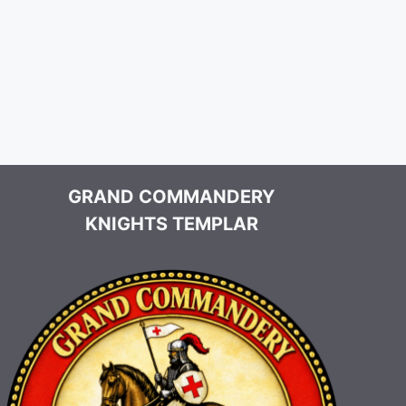
GRAND COMMANDERY
KNIGHTS TEMPLAR