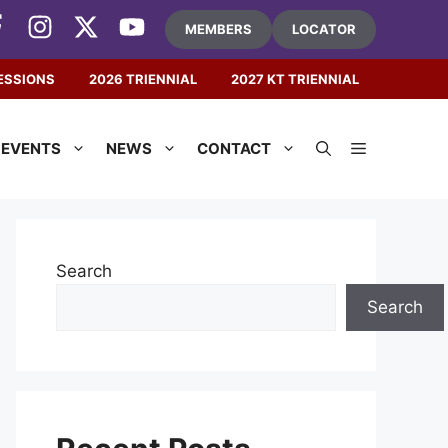
MEMBERS
LOCATOR
ESSIONS
2026 TRIENNIAL
2027 KT TRIENNIAL
EVENTS
NEWS
CONTACT
Search
Search