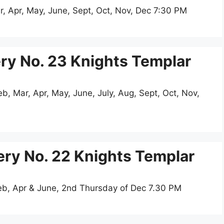
r, Apr, May, June, Sept, Oct, Nov, Dec 7:30 PM
y No. 23 Knights Templar
, Mar, Apr, May, June, July, Aug, Sept, Oct, Nov,
ry No. 22 Knights Templar
eb, Apr & June, 2nd Thursday of Dec 7.30 PM