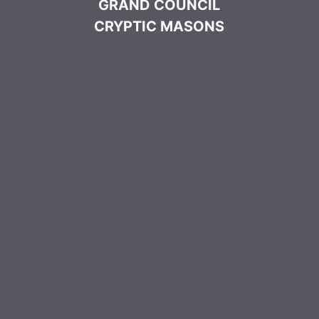
GRAND COUNCIL
CRYPTIC MASONS