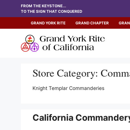
Skip
FROM THE KEYSTONE...
to
TO THE SIGN THAT CONQUERED
content
GRAND YORK RITE
GRAND CHAPTER
GRAN
Store Category:
Comma
Knight Templar Commanderies
California Commandery