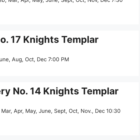
, Mar, Apr, May, June, Sept, Oct, Nov, Dec 7:30
. 17 Knights Templar
June, Aug, Oct, Dec 7:00 PM
y No. 14 Knights Templar
 Mar, Apr, May, June, Sept, Oct, Nov., Dec 10:30