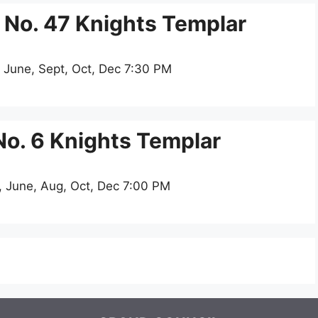
No. 47 Knights Templar
 June, Sept, Oct, Dec 7:30 PM
. 6 Knights Templar
, June, Aug, Oct, Dec 7:00 PM