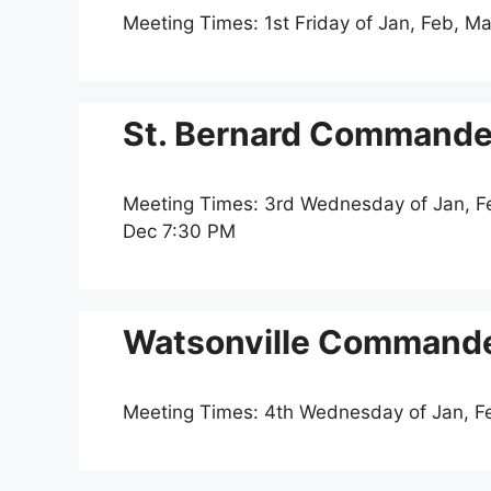
Meeting Times: 1st Friday of Jan, Feb, Ma
St. Bernard Commander
Meeting Times: 3rd Wednesday of Jan, Feb
Dec 7:30 PM
Watsonville Commande
Meeting Times: 4th Wednesday of Jan, F