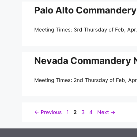
Palo Alto Commandery 
Meeting Times: 3rd Thursday of Feb, Apr,
Nevada Commandery No
Meeting Times: 2nd Thursday of Feb, Apr
Page
Page
Page
Page
←
Previous
1
2
3
4
Next
→