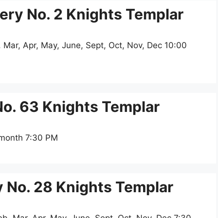
y No. 2 Knights Templar
 Mar, Apr, May, June, Sept, Oct, Nov, Dec 10:00
o. 63 Knights Templar
 month 7:30 PM
 No. 28 Knights Templar