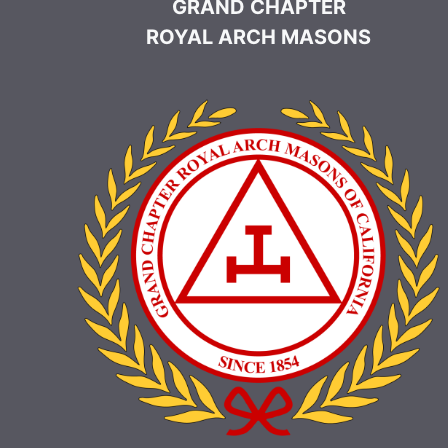
GRAND CHAPTER
ROYAL ARCH MASONS