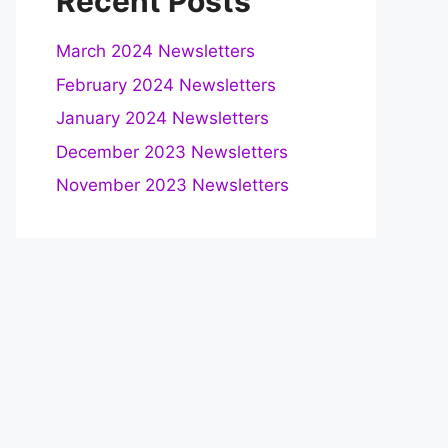
Recent Posts
March 2024 Newsletters
February 2024 Newsletters
January 2024 Newsletters
December 2023 Newsletters
November 2023 Newsletters