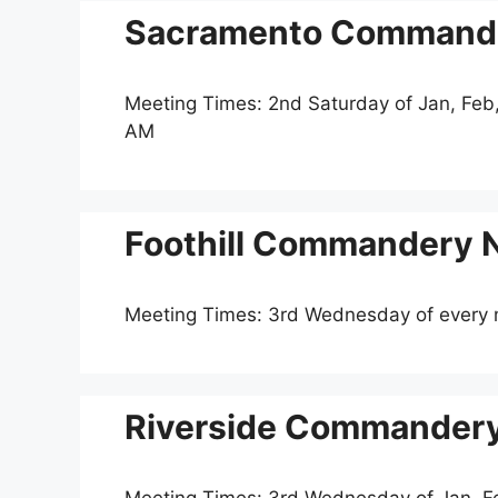
Sacramento Commander
Meeting Times: 2nd Saturday of Jan, Feb,
AM
Foothill Commandery N
Meeting Times: 3rd Wednesday of every
Riverside Commandery