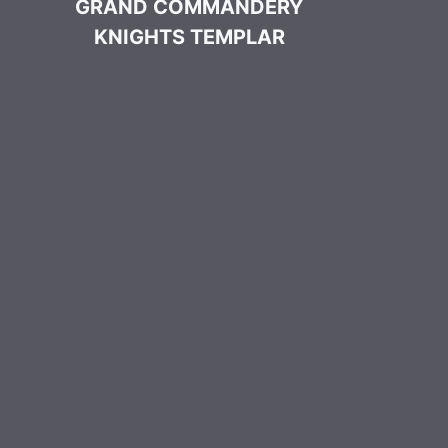
GRAND COMMANDERY
KNIGHTS TEMPLAR