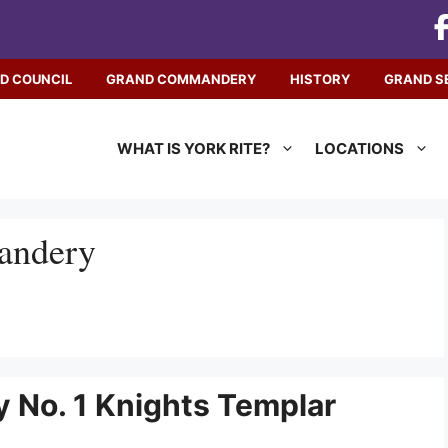
D COUNCIL
GRAND COMMANDERY
HISTORY
GRAND S
WHAT IS YORK RITE?
LOCATIONS
ndery
 No. 1 Knights Templar