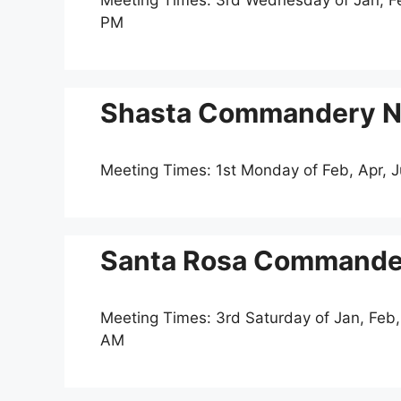
Meeting Times: 3rd Wednesday of Jan, Feb
PM
Shasta Commandery No
Meeting Times: 1st Monday of Feb, Apr, 
Santa Rosa Commander
Meeting Times: 3rd Saturday of Jan, Feb,
AM