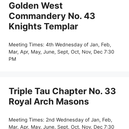
Golden West
Commandery No. 43
Knights Templar
Meeting Times: 4th Wednesday of Jan, Feb,
Mar, Apr, May, June, Sept, Oct, Nov, Dec 7:30
PM
Triple Tau Chapter No. 33
Royal Arch Masons
Meeting Times: 2nd Wednesday of Jan, Feb,
Mar, Apr, May, June, Sept, Oct, Nov, Dec 7:30