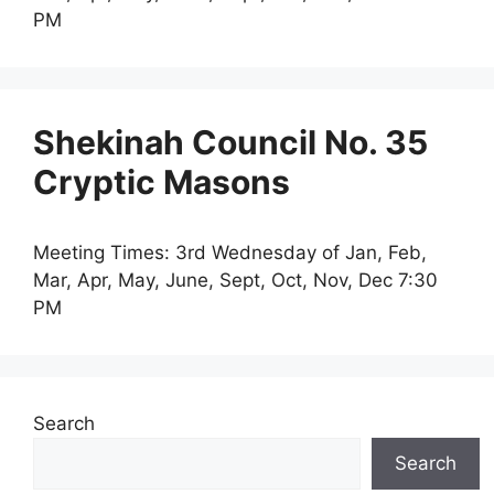
PM
Shekinah Council No. 35
Cryptic Masons
Meeting Times: 3rd Wednesday of Jan, Feb,
Mar, Apr, May, June, Sept, Oct, Nov, Dec 7:30
PM
Search
Search