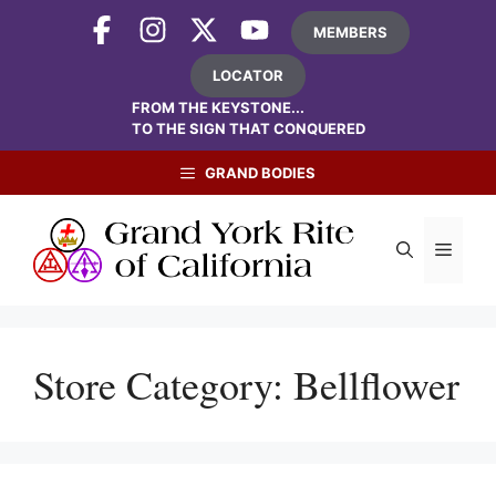
Skip
MEMBERS
to
content
LOCATOR
FROM THE KEYSTONE...
TO THE SIGN THAT CONQUERED
GRAND BODIES
Menu
Store Category:
Bellflower