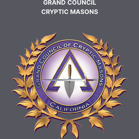
GRAND COUNCIL
CRYPTIC MASONS