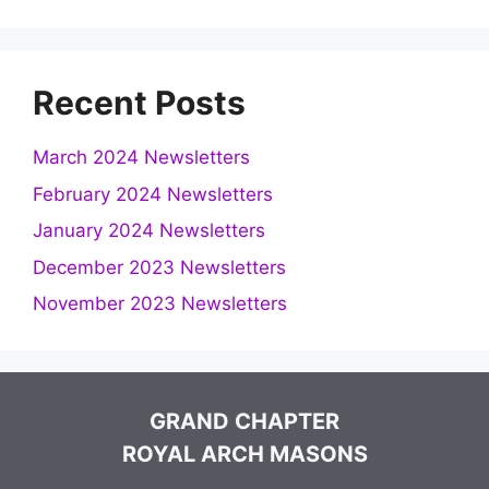
Recent Posts
March 2024 Newsletters
February 2024 Newsletters
January 2024 Newsletters
December 2023 Newsletters
November 2023 Newsletters
GRAND CHAPTER
ROYAL ARCH MASONS