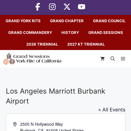
Skip
to
content
GRAND YORK RITE
GRAND CHAPTER
GRAND COUNCIL
GRAND COMMANDERY
HISTORY
GRAND SESSIONS
2026 TRIENNIAL
2027 KT TRIENNIAL
M
Los Angeles Marriott Burbank
Airport
« All Events
A
2500 N Hollywood Way
d
Burbank
,
CA
91505
United States