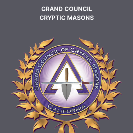
GRAND COUNCIL
CRYPTIC MASONS