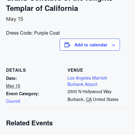
Templar of California
May 15
Dress Code: Purple Coat
Add to calendar
DETAILS
VENUE
Los Angeles Marriott
Date:
Burbank Airport
May 15
2500 N Hollywood Way
Event Category:
Burbank
,
CA
United States
Council
Related Events