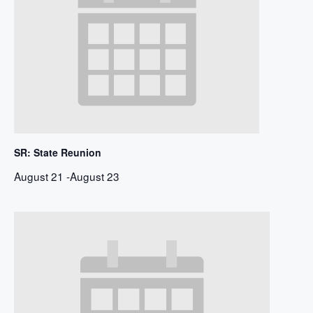
SR: State Reunion
August 21
-
August 23