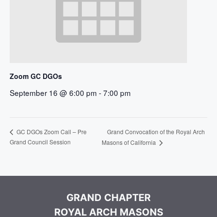
Zoom GC DGOs
September 16 @ 6:00 pm
-
7:00 pm
Grand Convocation of the Royal Arch
GC DGOs Zoom Call – Pre
Grand Council Session
Masons of California
GRAND CHAPTER
ROYAL ARCH MASONS