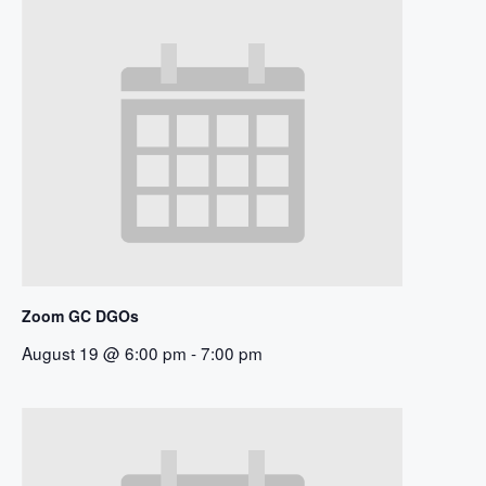
Zoom GC DGOs
August 19 @ 6:00 pm
-
7:00 pm