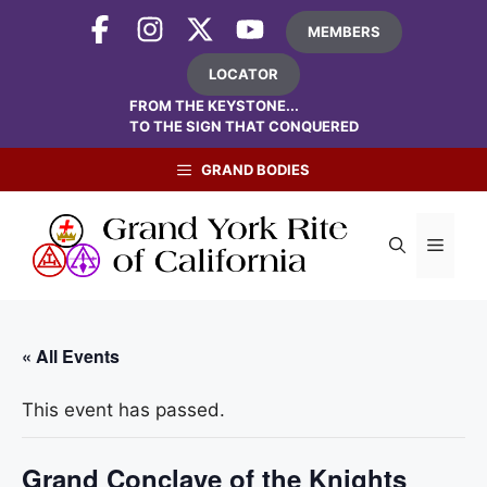
Skip
MEMBERS
to
content
LOCATOR
FROM THE KEYSTONE...
TO THE SIGN THAT CONQUERED
GRAND BODIES
Menu
« All Events
This event has passed.
Grand Conclave of the Knights