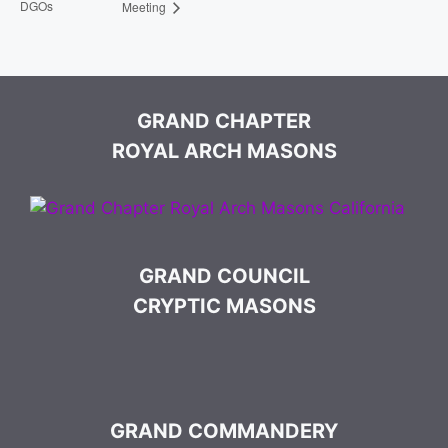
DGOs
Meeting
GRAND CHAPTER
ROYAL ARCH MASONS
GRAND COUNCIL
CRYPTIC MASONS
GRAND COMMANDERY