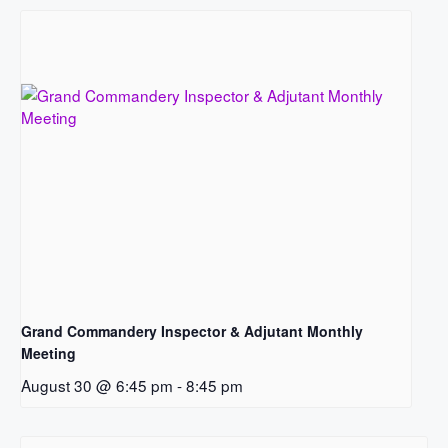
Grand Commandery Inspector & Adjutant Monthly
Meeting
August 30 @ 6:45 pm
-
8:45 pm