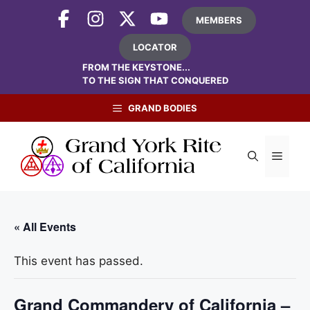
Skip
MEMBERS
to
content
LOCATOR
FROM THE KEYSTONE...
TO THE SIGN THAT CONQUERED
GRAND BODIES
Menu
« All Events
This event has passed.
Grand Commandery of California –