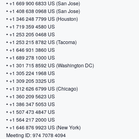
• +1 669 900 6833 US (San Jose)
• +1 408 638 0968 US (San Jose)
• +1 346 248 7799 US (Houston)
• +1 719 359 4580 US
• +1 253 205 0468 US
• +1 253 215 8782 US (Tacoma)
• +1 646 931 3860 US
• +1 689 278 1000 US
• +1 301 715 8592 US (Washington DC)
• +1 305 224 1968 US
• +1 309 205 3325 US
• +1 312 626 6799 US (Chicago)
• +1 360 209 5623 US
• +1 386 347 5053 US
• +1 507 473 4847 US
• +1 564 217 2000 US
• +1 646 876 9923 US (New York)
Meeting ID: 974 7078 4094