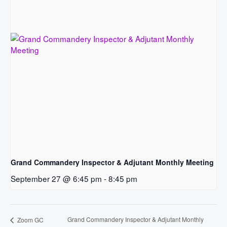
Grand Commandery Inspector & Adjutant Monthly Meeting
September 27 @ 6:45 pm
-
8:45 pm
Grand Commandery Inspector & Adjutant Monthly
Zoom GC