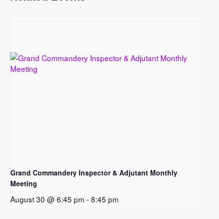
Grand Commandery Inspector & Adjutant Monthly
Meeting
August 30 @ 6:45 pm
-
8:45 pm