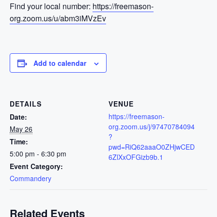
Find your local number:
https://freemason-
org.zoom.us/u/abm3iMVzEv
Add to calendar
DETAILS
VENUE
https://freemason-
Date:
org.zoom.us/j/97470784094
May 26
?
Time:
pwd=RiQ62aaaO0ZHjwCED
5:00 pm - 6:30 pm
6ZlXxOFGizb9b.1
Event Category:
Commandery
Related Events