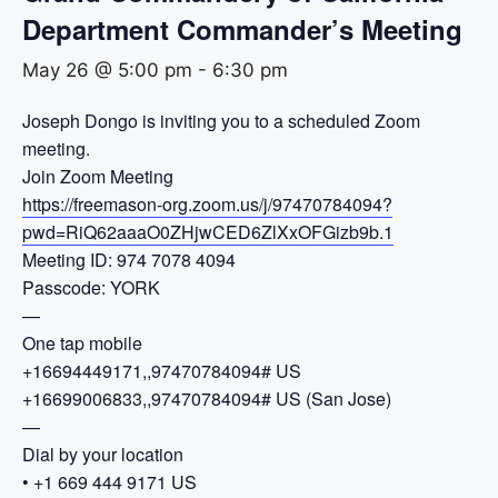
Department Commander’s Meeting
May 26 @ 5:00 pm
-
6:30 pm
Joseph Dongo is inviting you to a scheduled Zoom
meeting.
Join Zoom Meeting
https://freemason-org.zoom.us/j/97470784094?
pwd=RiQ62aaaO0ZHjwCED6ZlXxOFGizb9b.1
Meeting ID: 974 7078 4094
Passcode: YORK
—
One tap mobile
+16694449171,,97470784094# US
+16699006833,,97470784094# US (San Jose)
—
Dial by your location
• +1 669 444 9171 US