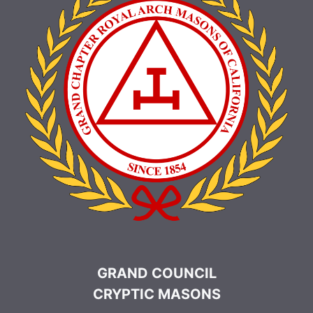
GRAND COUNCIL
CRYPTIC MASONS