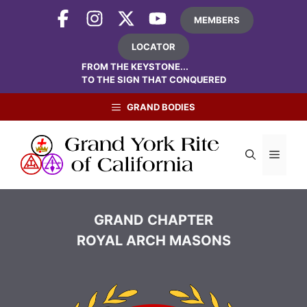
Skip
MEMBERS
to
content
LOCATOR
FROM THE KEYSTONE...
TO THE SIGN THAT CONQUERED
GRAND BODIES
Menu
GRAND CHAPTER
ROYAL ARCH MASONS