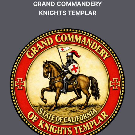
GRAND COMMANDERY
KNIGHTS TEMPLAR