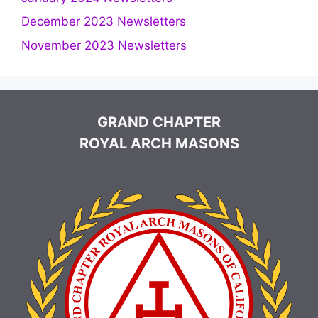
December 2023 Newsletters
November 2023 Newsletters
GRAND CHAPTER
ROYAL ARCH MASONS