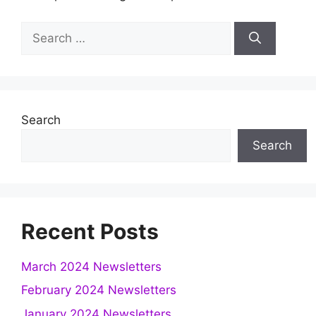
Search
for:
Search
Search
Recent Posts
March 2024 Newsletters
February 2024 Newsletters
January 2024 Newsletters