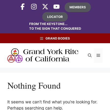
Skip
MEMBERS
to
content
LOCATOR
FROM THE KEYSTONE...
TO THE SIGN THAT CONQUERED
GRAND BODIES
Menu
Nothing Found
It seems we can’t find what you’re looking for.
Perhaps searching can help.