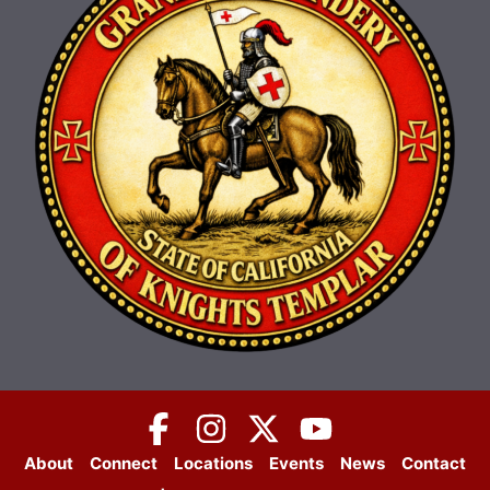
About
Connect
Locations
Events
News
Contact