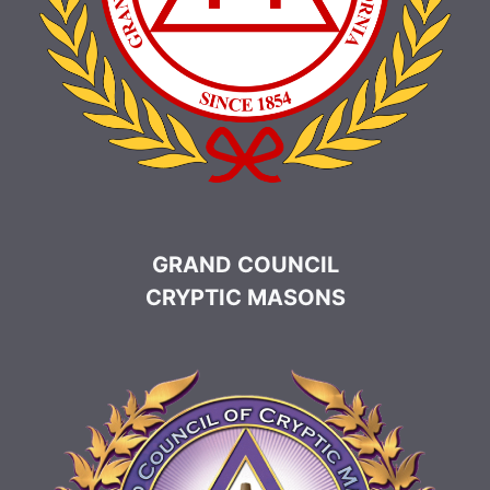
GRAND COUNCIL
CRYPTIC MASONS