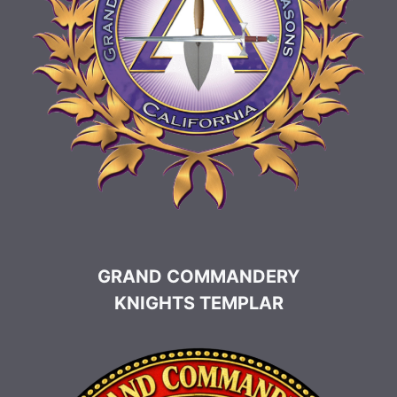
GRAND COMMANDERY
KNIGHTS TEMPLAR