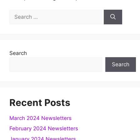
Search
for:
Search
Search
Recent Posts
March 2024 Newsletters
February 2024 Newsletters
January 2024 Newsletters