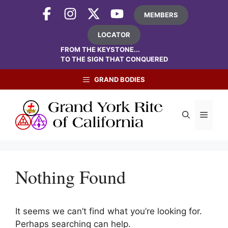
Skip
MEMBERS
to
content
LOCATOR
FROM THE KEYSTONE...
TO THE SIGN THAT CONQUERED
GRAND BODIES
Menu
Nothing Found
It seems we can’t find what you’re looking for.
Perhaps searching can help.