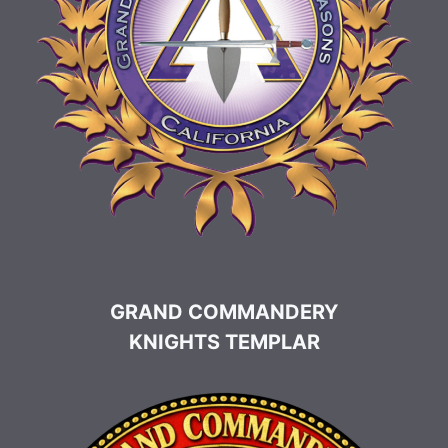
GRAND COMMANDERY
KNIGHTS TEMPLAR