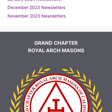
December 2023 Newsletters
November 2023 Newsletters
GRAND CHAPTER
ROYAL ARCH MASONS