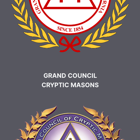
GRAND COUNCIL
CRYPTIC MASONS