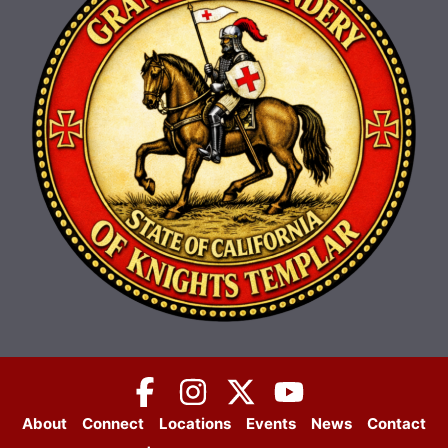
About
Connect
Locations
Events
News
Contact