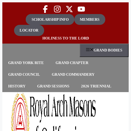
Skip
to
content
SCHOLARSHIP INFO
MEMBERS
LOCATOR
HOLINESS TO THE LORD
GRAND BODIES
GRAND YORK RITE
GRAND CHAPTER
GRAND COUNCIL
GRAND COMMANDERY
HISTORY
GRAND SESSIONS
2026 TRIENNIAL