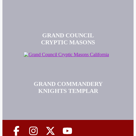
GRAND COUNCIL
CRYPTIC MASONS
GRAND COMMANDERY
KNIGHTS TEMPLAR