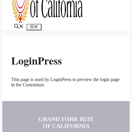
MENU
LoginPress
This page is used by LoginPress to preview the login page
in the Customizer.
GRAND YORK RITE
OF CALIFORNIA