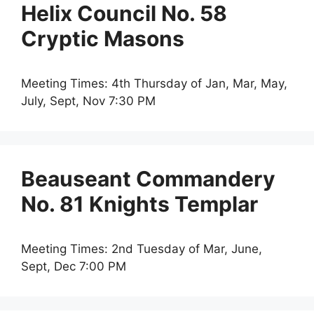
Helix Council No. 58
Cryptic Masons
Meeting Times: 4th Thursday of Jan, Mar, May,
July, Sept, Nov 7:30 PM
Beauseant Commandery
No. 81 Knights Templar
Meeting Times: 2nd Tuesday of Mar, June,
Sept, Dec 7:00 PM