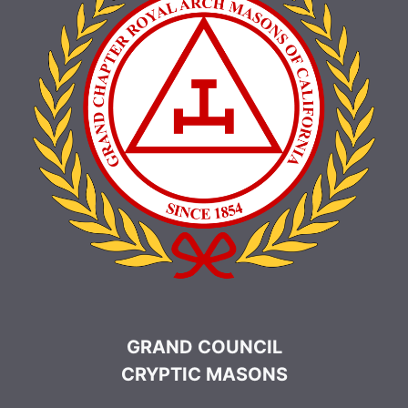
GRAND COUNCIL
CRYPTIC MASONS