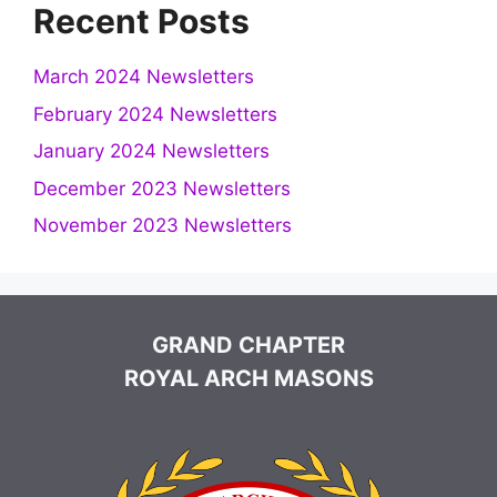
Recent Posts
March 2024 Newsletters
February 2024 Newsletters
January 2024 Newsletters
December 2023 Newsletters
November 2023 Newsletters
GRAND CHAPTER
ROYAL ARCH MASONS