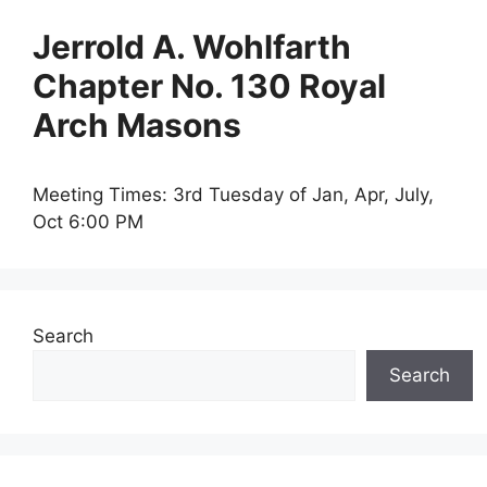
Jerrold A. Wohlfarth
Chapter No. 130 Royal
Arch Masons
Meeting Times: 3rd Tuesday of Jan, Apr, July,
Oct 6:00 PM
Search
Search