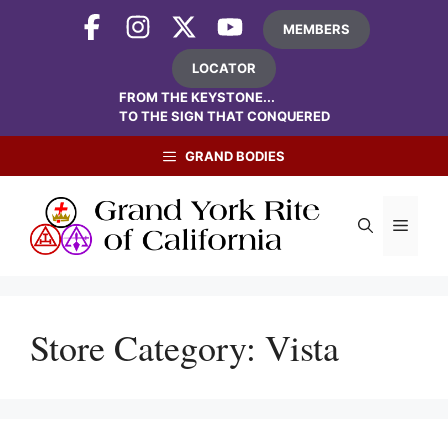
Skip
MEMBERS
to
content
LOCATOR
FROM THE KEYSTONE...
TO THE SIGN THAT CONQUERED
GRAND BODIES
Menu
Store Category:
Vista