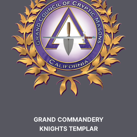
GRAND COMMANDERY
KNIGHTS TEMPLAR