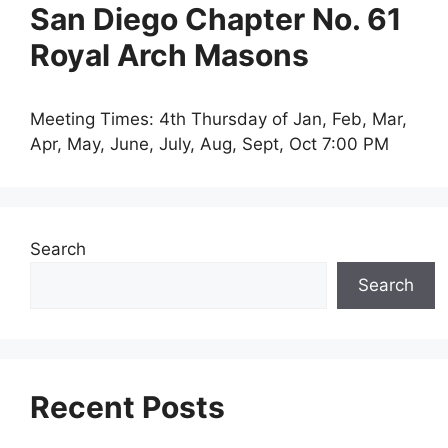
San Diego Chapter No. 61
Royal Arch Masons
Meeting Times: 4th Thursday of Jan, Feb, Mar,
Apr, May, June, July, Aug, Sept, Oct 7:00 PM
Search
Search
Recent Posts