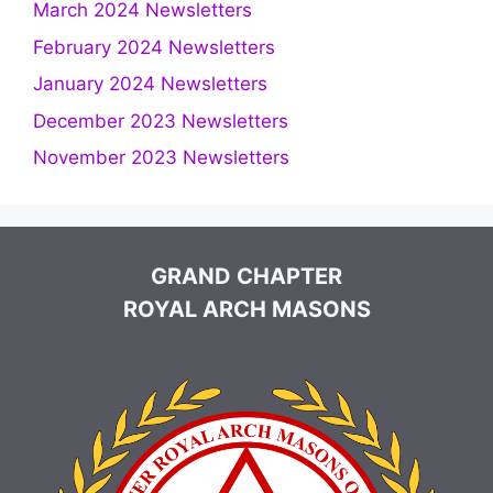
March 2024 Newsletters
February 2024 Newsletters
January 2024 Newsletters
December 2023 Newsletters
November 2023 Newsletters
GRAND CHAPTER
ROYAL ARCH MASONS