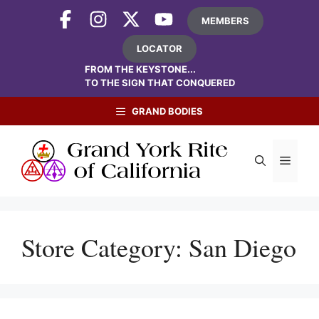
Skip
MEMBERS
to
content
LOCATOR
FROM THE KEYSTONE...
TO THE SIGN THAT CONQUERED
GRAND BODIES
Menu
Store Category:
San Diego