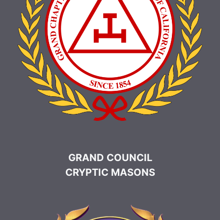
GRAND COUNCIL
CRYPTIC MASONS