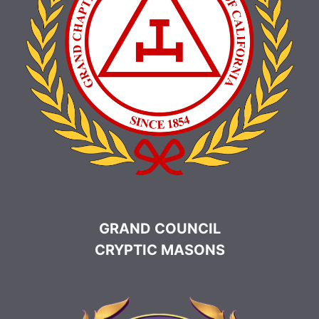
GRAND COUNCIL
CRYPTIC MASONS