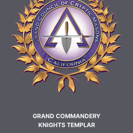
GRAND COMMANDERY
KNIGHTS TEMPLAR