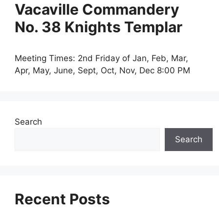
Vacaville Commandery
No. 38 Knights Templar
Meeting Times: 2nd Friday of Jan, Feb, Mar,
Apr, May, June, Sept, Oct, Nov, Dec 8:00 PM
Search
Search
Recent Posts