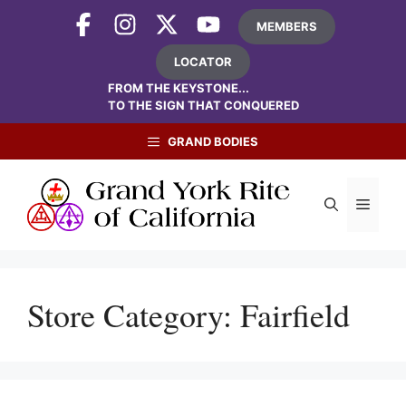
Skip
MEMBERS
to
content
LOCATOR
FROM THE KEYSTONE...
TO THE SIGN THAT CONQUERED
GRAND BODIES
Menu
Store Category:
Fairfield