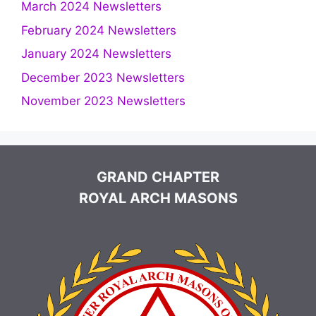
March 2024 Newsletters
February 2024 Newsletters
January 2024 Newsletters
December 2023 Newsletters
November 2023 Newsletters
GRAND CHAPTER
ROYAL ARCH MASONS