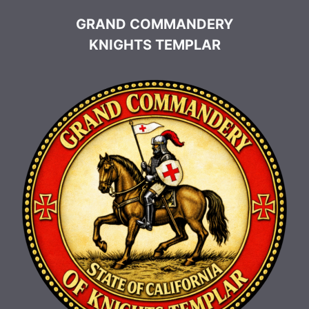
GRAND COMMANDERY
KNIGHTS TEMPLAR