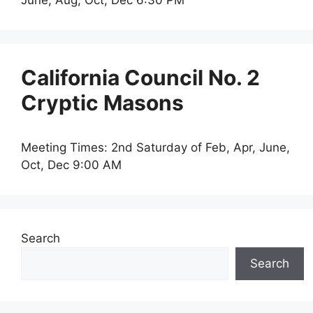
June, Aug, Oct, Dec 6:30 PM
California Council No. 2
Cryptic Masons
Meeting Times: 2nd Saturday of Feb, Apr, June,
Oct, Dec 9:00 AM
Search
Search