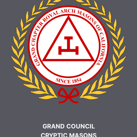
GRAND COUNCIL
CRYPTIC MASONS