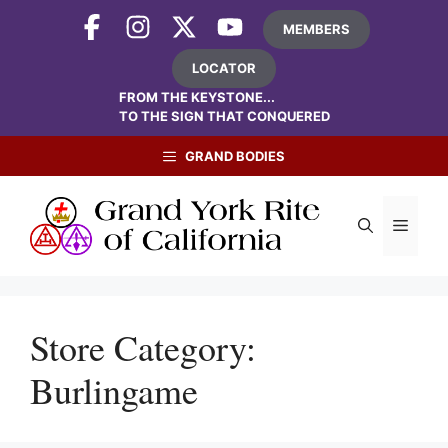
Skip
MEMBERS
to
content
LOCATOR
FROM THE KEYSTONE...
TO THE SIGN THAT CONQUERED
GRAND BODIES
Menu
Store Category:
Burlingame