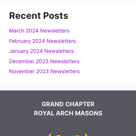
Recent Posts
March 2024 Newsletters
February 2024 Newsletters
January 2024 Newsletters
December 2023 Newsletters
November 2023 Newsletters
GRAND CHAPTER
ROYAL ARCH MASONS