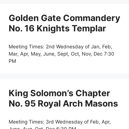
Golden Gate Commandery
No. 16 Knights Templar
Meeting Times: 2nd Wednesday of Jan, Feb,
Mar, Apr, May, June, Sept, Oct, Nov, Dec 7:30
PM
King Solomon’s Chapter
No. 95 Royal Arch Masons
Meeting Times: 3rd Wednesday of Feb, Apr,