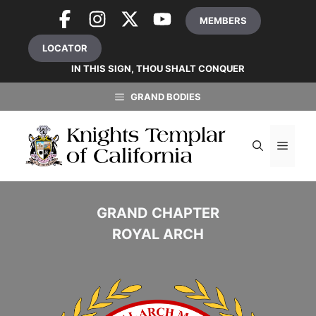
Skip
MEMBERS
to
content
LOCATOR
IN THIS SIGN, THOU SHALT CONQUER
GRAND BODIES
MEN
GRAND CHAPTER
ROYAL ARCH