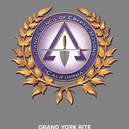
GRAND YORK RITE