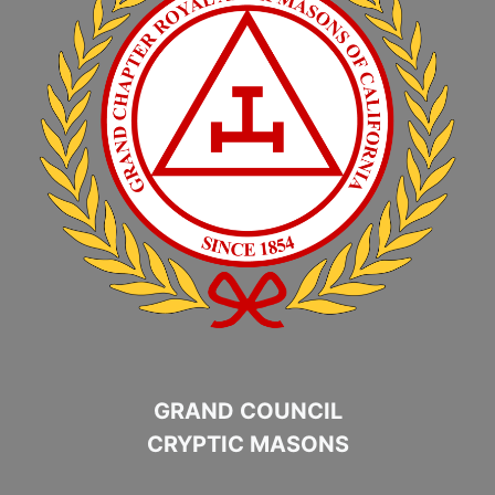
GRAND COUNCIL
CRYPTIC MASONS