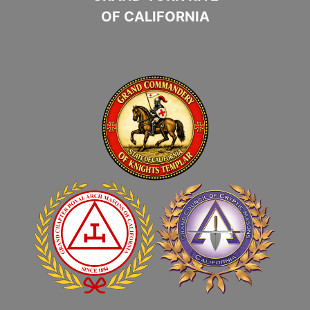
OF CALIFORNIA