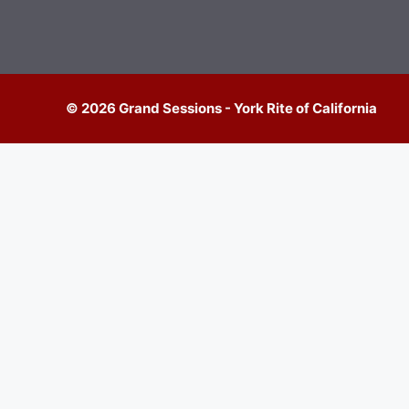
© 2026 Grand Sessions - York Rite of California