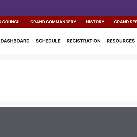
 COUNCIL
GRAND COMMANDERY
HISTORY
GRAND SE
DASHBOARD
SCHEDULE
REGISTRATION
RESOURCES