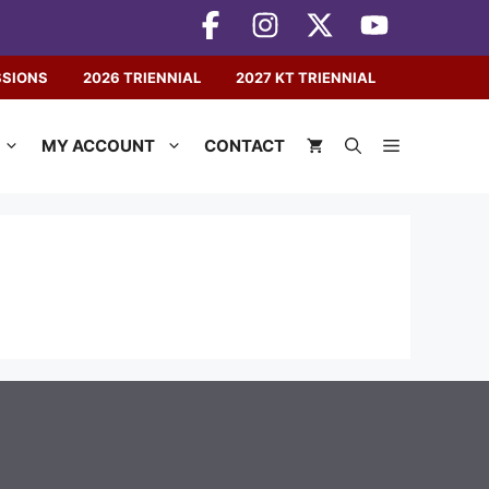
SSIONS
2026 TRIENNIAL
2027 KT TRIENNIAL
MY ACCOUNT
CONTACT