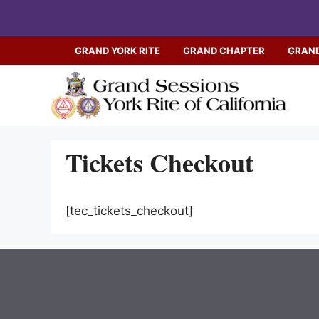
Skip
to
content
GRAND YORK RITE
GRAND CHAPTER
GRAND
Tickets Checkout
[tec_tickets_checkout]