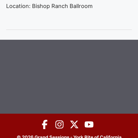
Location: Bishop Ranch Ballroom
© 2026 Grand Sessions - York Rite of California