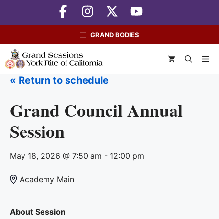
Skip
to
content
GRAND BODIES
M
« Return to schedule
Grand Council Annual
Session
May 18, 2026 @ 7:50 am - 12:00 pm
Academy Main
About Session