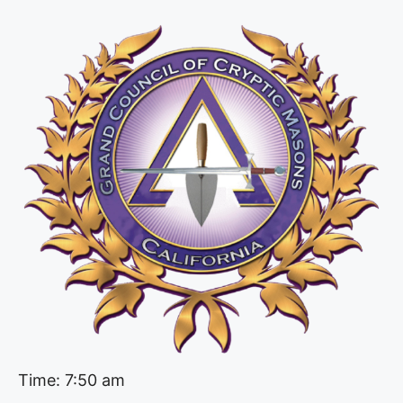
Time: 7:50 am