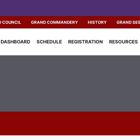
 COUNCIL
GRAND COMMANDERY
HISTORY
GRAND SE
DASHBOARD
SCHEDULE
REGISTRATION
RESOURCES