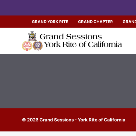
Skip
to
content
GRAND YORK RITE
GRAND CHAPTER
GRAND
© 2026 Grand Sessions - York Rite of California