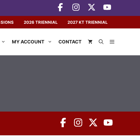
SSIONS
2026 TRIENNIAL
2027 KT TRIENNIAL
MY ACCOUNT
CONTACT