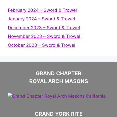
February 2024 – Sword & Trowel
January 2024 – Sword & Trowel
December 2023 – Sword & Trowel
November 2023 – Sword & Trowel
October 2023 – Sword & Trowel
GRAND CHAPTER
ROYAL ARCH MASONS
GRAND YORK RITE