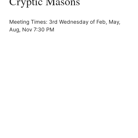
Cryptic Masons
Meeting Times: 3rd Wednesday of Feb, May,
Aug, Nov 7:30 PM