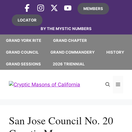
Skip
MEMBERS
to
content
LOCATOR
BY THE MYSTIC NUMBERS
GRAND YORK RITE
GRAND CHAPTER
GRAND COUNCIL
GRAND COMMANDERY
HISTORY
GRAND SESSIONS
2026 TRIENNIAL
MEN
San Jose Council No. 20