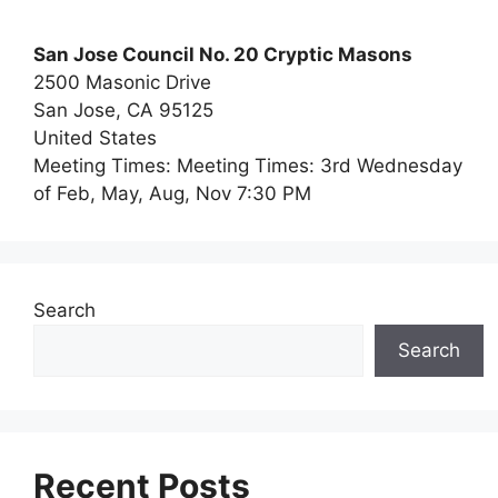
San Jose Council No. 20 Cryptic Masons
2500 Masonic Drive
San Jose,
CA
95125
United States
Meeting Times:
Meeting Times: 3rd Wednesday
of Feb, May, Aug, Nov 7:30 PM
Search
Search
Recent Posts