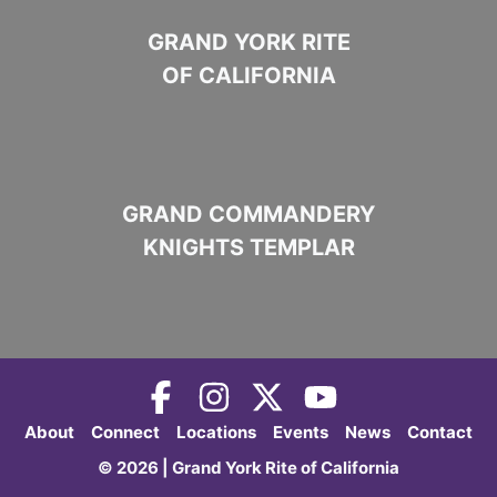
GRAND YORK RITE
OF CALIFORNIA
GRAND COMMANDERY
KNIGHTS TEMPLAR
About
Connect
Locations
Events
News
Contact
© 2026 | Grand York Rite of California