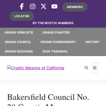
Skip
MEMBERS
to
content
LOCATOR
BY THE MYSTIC NUMBERS
GRAND YORK RITE
GRAND CHAPTER
GRAND COUNCIL
GRAND COMMANDERY
HISTORY
GRAND SESSIONS
2026 TRIENNIAL
MEN
Bakersfield Council No.