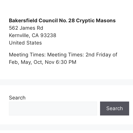
Bakersfield Council No. 28 Cryptic Masons
562 James Rd
Kernville,
CA
93238
United States
Meeting Times:
Meeting Times: 2nd Friday of
Feb, May, Oct, Nov 6:30 PM
Search
Search