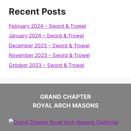
Recent Posts
February 2024 – Sword & Trowel
January 2024 – Sword & Trowel
December 2023 – Sword & Trowel
November 2023 – Sword & Trowel
October 2023 – Sword & Trowel
GRAND CHAPTER
ROYAL ARCH MASONS