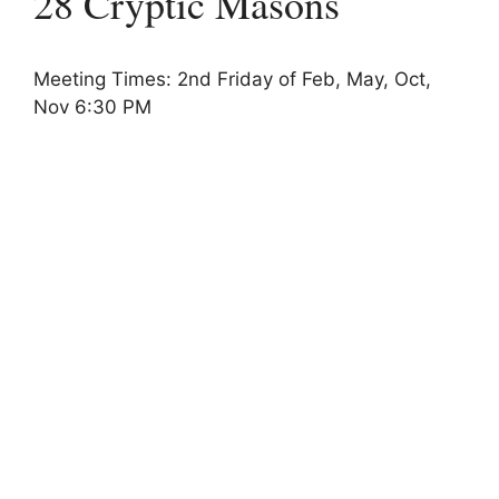
28 Cryptic Masons
Meeting Times: 2nd Friday of Feb, May, Oct,
Nov 6:30 PM