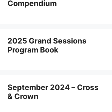
Compendium
2025 Grand Sessions
Program Book
September 2024 – Cross
& Crown