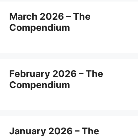
March 2026 – The
Compendium
February 2026 – The
Compendium
January 2026 – The