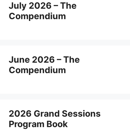
July 2026 – The
Compendium
June 2026 – The
Compendium
2026 Grand Sessions
Program Book