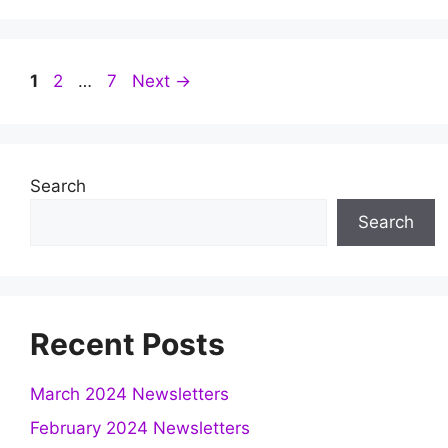
Page
Page
Page
1
2
…
7
Next
→
Search
Search
Recent Posts
March 2024 Newsletters
February 2024 Newsletters