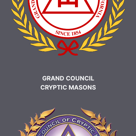
GRAND COUNCIL
CRYPTIC MASONS