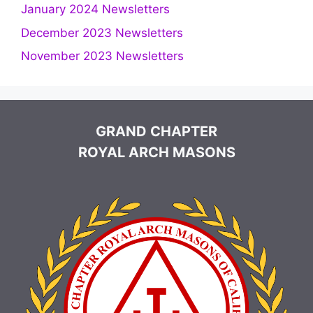
January 2024 Newsletters
December 2023 Newsletters
November 2023 Newsletters
GRAND CHAPTER
ROYAL ARCH MASONS