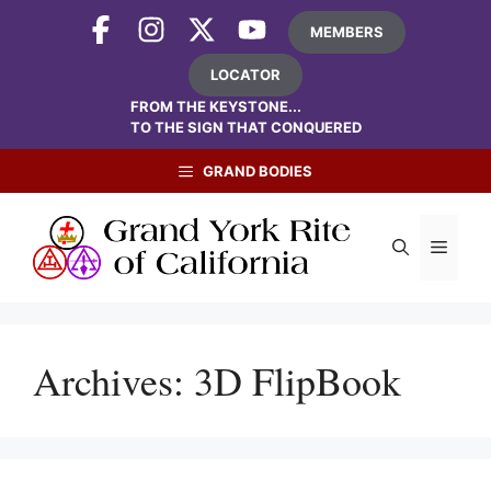
Skip
MEMBERS
to
content
LOCATOR
FROM THE KEYSTONE...
TO THE SIGN THAT CONQUERED
GRAND BODIES
Menu
Archives:
3D FlipBook