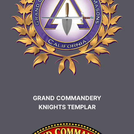
GRAND COMMANDERY
KNIGHTS TEMPLAR