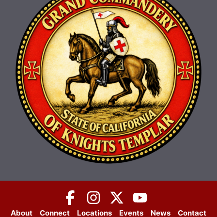
About
Connect
Locations
Events
News
Contact