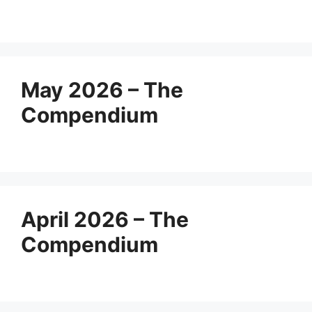
May 2026 – The
Compendium
April 2026 – The
Compendium